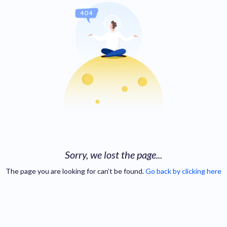
Sorry, we lost the page...
The page you are looking for can’t be found.
Go back by clicking here