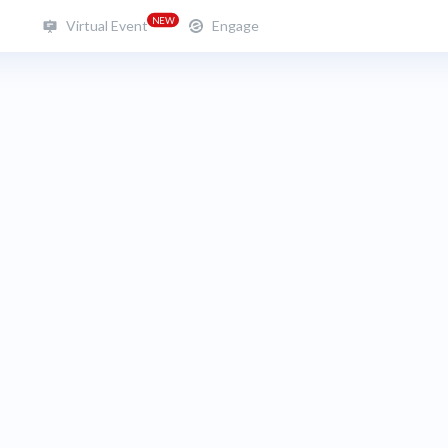
NEW
Virtual Event
Engage