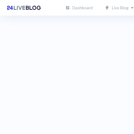
Dashboard
Live Blog